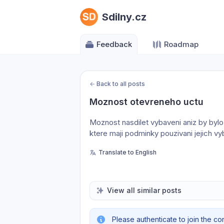
Sdilny.cz
Feedback
Roadmap
←
Back to all posts
Moznost otevreneho uctu
Moznost nasdilet vybaveni aniz by bylo 
ktere maji podminky pouzivani jejich v
Translate to English
View all similar posts
Please authenticate to join the co