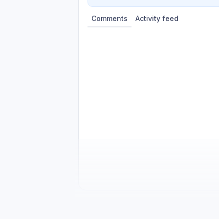
Comments
Activity feed