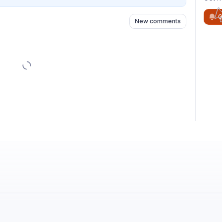
G
New comments