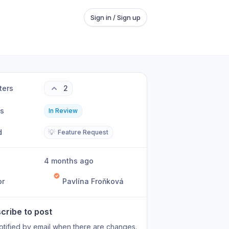
Sign in / Sign up
ters
2
us
In Review
d
💡
Feature Request
4 months ago
or
Pavlína Froňková
cribe to post
otified by email when there are changes.