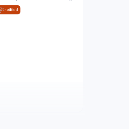
et notified