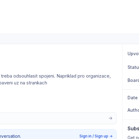
Upvo
Stat
treba odsouhlasit spojeni. Napriklad pro organizace, 
Boar
ybaveni uz na strankach
Date
Auth
Subs
nversation.
Sign in / Sign up
→
Get n